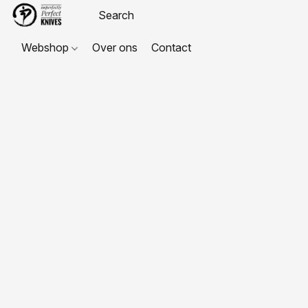
Webshop
Over ons
Contact