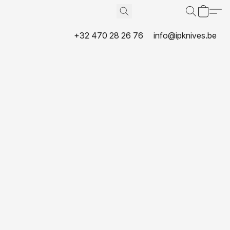
+32 470 28 26 76
info@ipknives.be