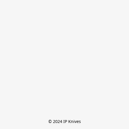
© 2024 IP Knives