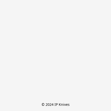
© 2024 IP Knives