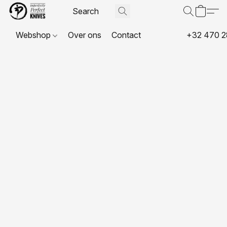
Webshop
Over ons
Contact
+32 470 2