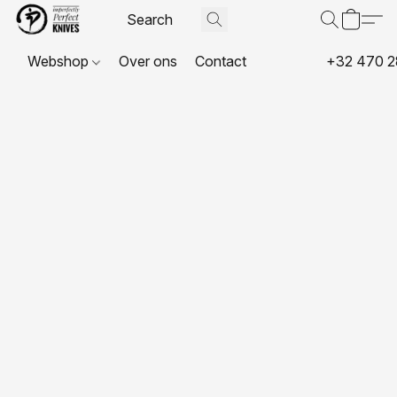
Webshop
Over ons
Contact
+32 470 2