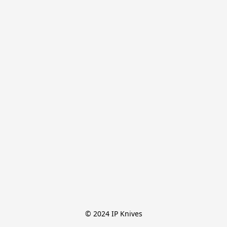
© 2024 IP Knives