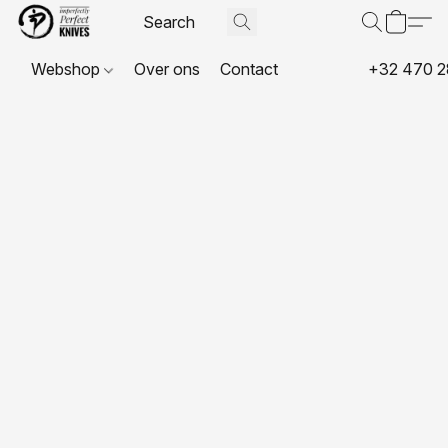
Webshop
Over ons
Contact
+32 470 2