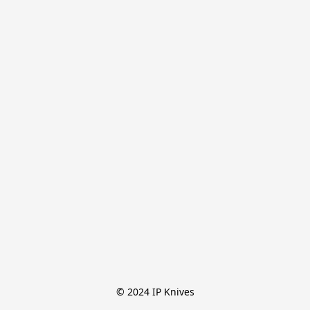
© 2024 IP Knives