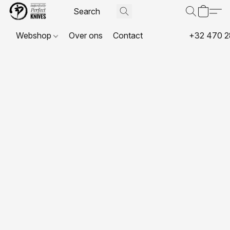
Webshop
Over ons
Contact
+32 470 2