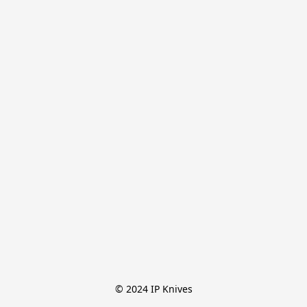
© 2024 IP Knives