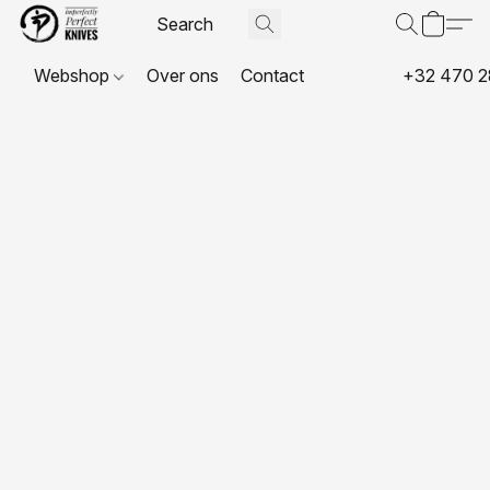
Webshop
Over ons
Contact
+32 470 2