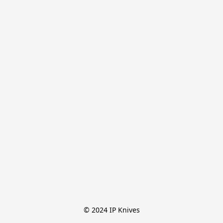
© 2024 IP Knives