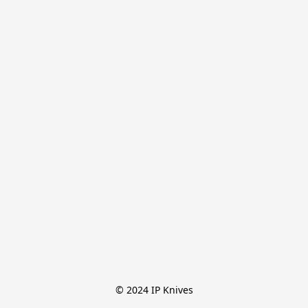
© 2024 IP Knives