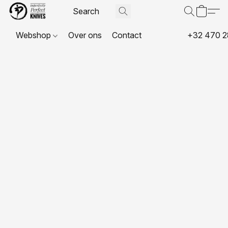
Webshop
Over ons
Contact
+32 470 2