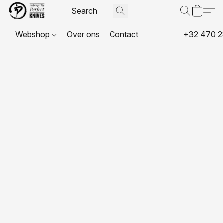
Webshop
Over ons
Contact
+32 470 2