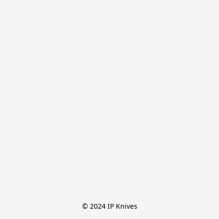
© 2024 IP Knives