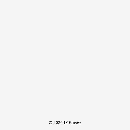
© 2024 IP Knives