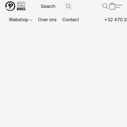
Webshop
Over ons
Contact
+32 470 2