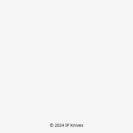
© 2024 IP Knives