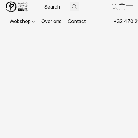
Webshop
Over ons
Contact
+32 470 2