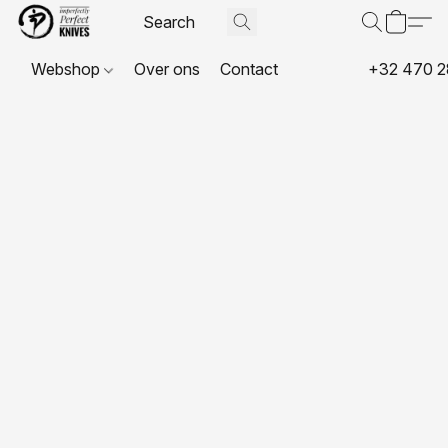
Webshop
Over ons
Contact
+32 470 2