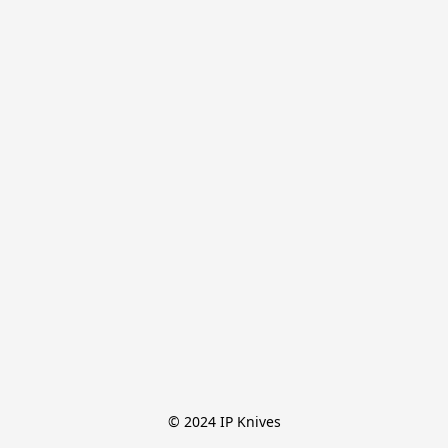
© 2024 IP Knives