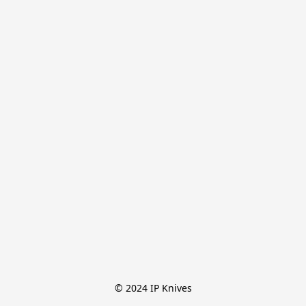
© 2024 IP Knives