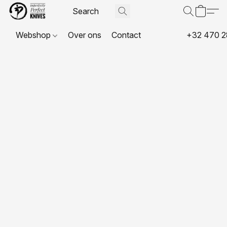
Webshop
Over ons
Contact
+32 470 2