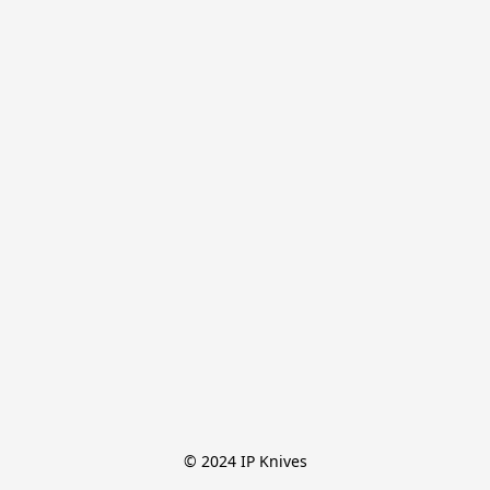
© 2024 IP Knives