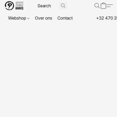
Webshop
Over ons
Contact
+32 470 2