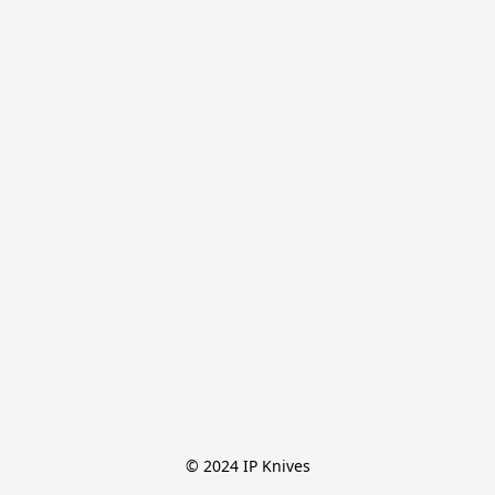
© 2024 IP Knives