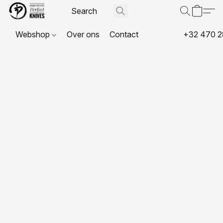
Webshop
Over ons
Contact
+32 470 2