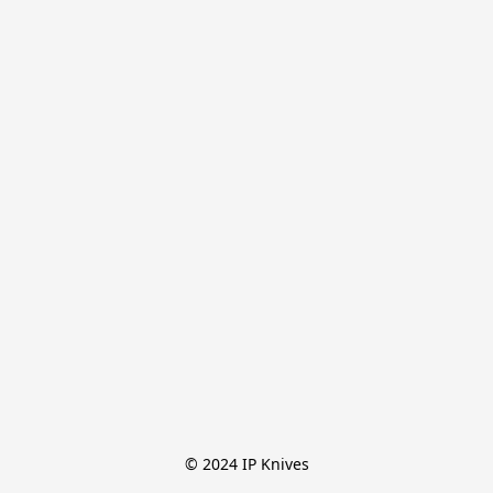
© 2024 IP Knives