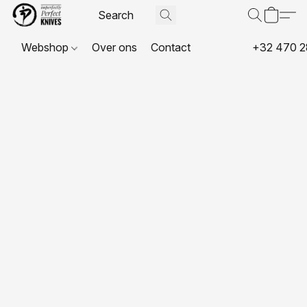
Webshop
Over ons
Contact
+32 470 2