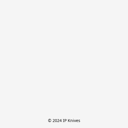
© 2024 IP Knives