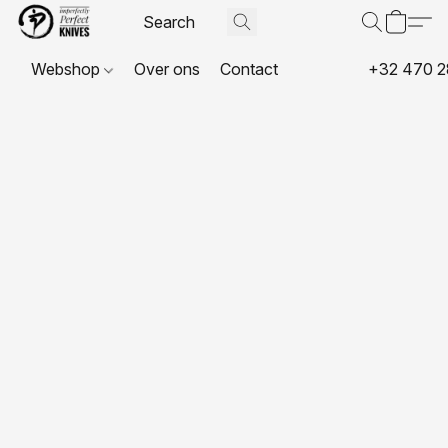
Webshop
Over ons
Contact
+32 470 2