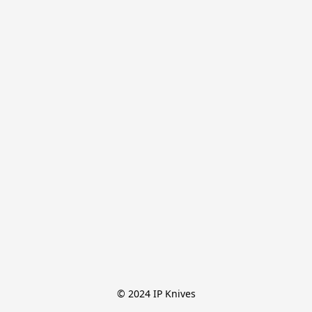
© 2024 IP Knives