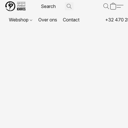
Webshop
Over ons
Contact
+32 470 2