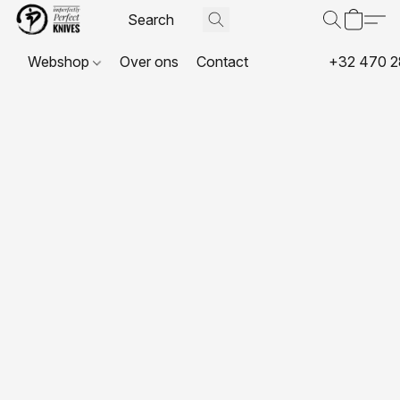
Webshop
Over ons
Contact
+32 470 2