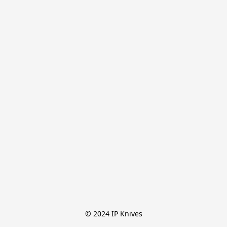
© 2024 IP Knives