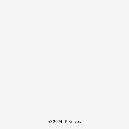
© 2024 IP Knives