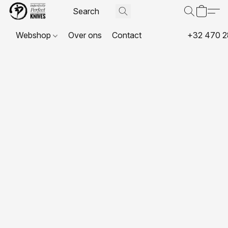
Webshop
Over ons
Contact
+32 470 2