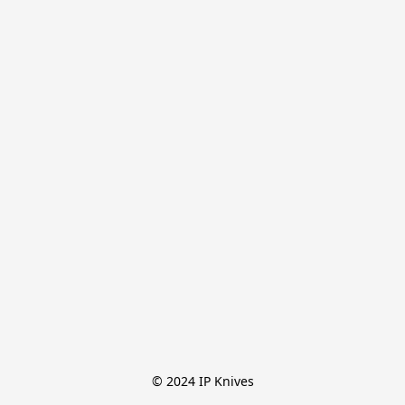
© 2024 IP Knives