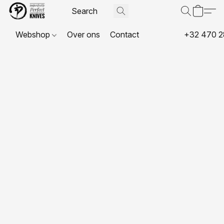
Webshop
Over ons
Contact
+32 470 2