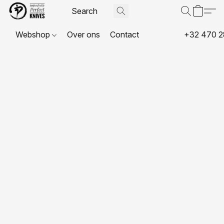
Webshop
Over ons
Contact
+32 470 2