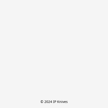
© 2024 IP Knives