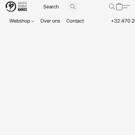
Webshop
Over ons
Contact
+32 470 2