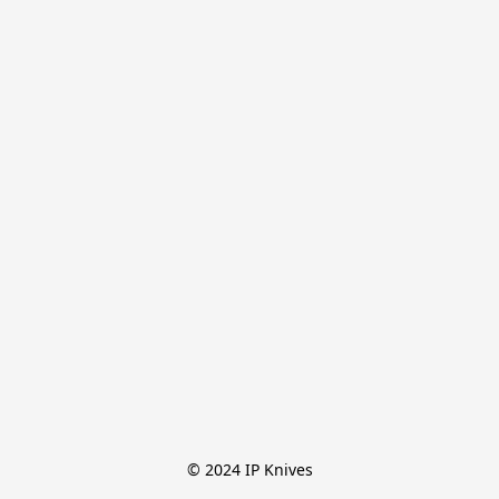
© 2024 IP Knives