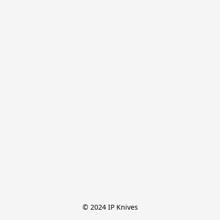
© 2024 IP Knives