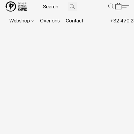
Webshop
Over ons
Contact
+32 470 2