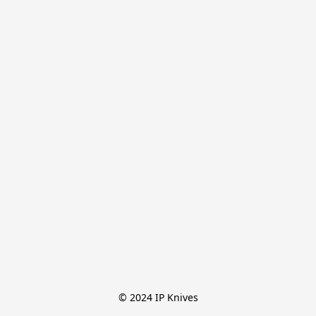
© 2024 IP Knives