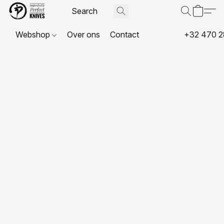
Webshop
Over ons
Contact
+32 470 2